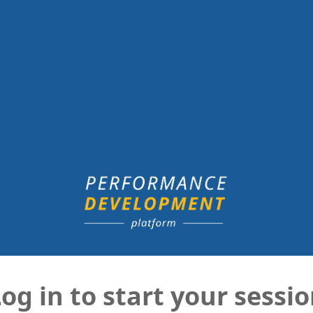
og in to start your sessi