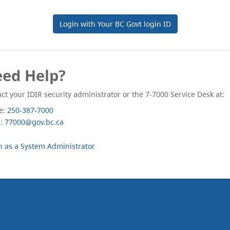
Login with Your BC Govt login ID
ed Help?
ct your IDIR security administrator or the 7-7000 Service Desk at:
e:
250-387-7000
l:
77000@gov.bc.ca
n as a System Administrator