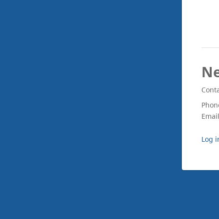
Ne
Conta
Phon
Emai
Log i